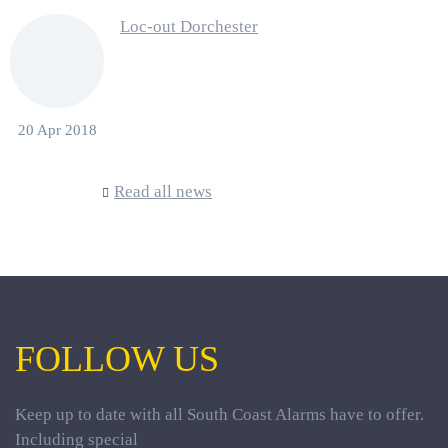
Loc-out Dorchester
20 Apr 2018
Read all news
FOLLOW US
Keep up to date with all South Coast Alarms have to offer.
Including special