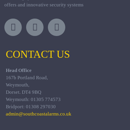
offers and innovative security systems
CONTACT US
Head Office
167b Portland Road,
Weymouth,
Dorset. DT4 9BQ
Weymouth: 01305 774573
Bridport: 01308 297030
admin@southcoastalarms.co.uk