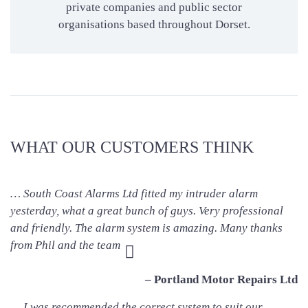
private companies and public sector
organisations based throughout Dorset.
WHAT OUR CUSTOMERS THINK
… South Coast Alarms Ltd fitted my intruder alarm
yesterday, what a great bunch of guys. Very professional
and friendly. The alarm system is amazing. Many thanks
from Phil and the team
– Portland Motor Repairs Ltd
… I was recommended the correct system to suit our