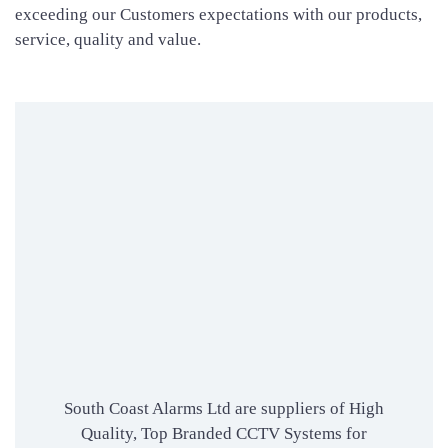
exceeding our Customers expectations with our products,
service, quality and value.
South Coast Alarms Ltd are suppliers of High
Quality, Top Branded CCTV Systems for