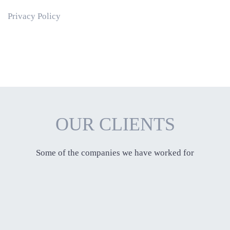
Privacy Policy
OUR CLIENTS
Some of the companies we have worked for