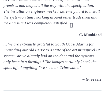
premises and helped all the way with the specification.
The installation engineer worked extremely hard to install
the system on time, working around other tradesmen and
making sure I was completely satisfied.
– C. Munkford
… We are extremely grateful to South Coast Alarms for
upgrading our old CCTV to a state of the art megapixel IP
system. We’ve already had an incident and the systems
only been in a fortnight! The images certainly knock the
spots off of anything I’ve seen on Crimewatch!
– G. Searle