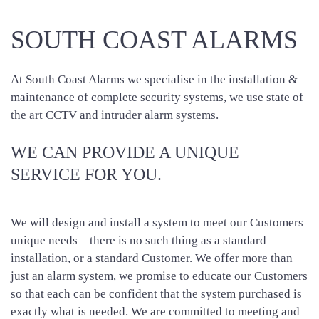
SOUTH COAST ALARMS
At South Coast Alarms we specialise in the installation &
maintenance of complete security systems, we use state of
the art CCTV and intruder alarm systems.
WE CAN PROVIDE A UNIQUE
SERVICE FOR YOU.
We will design and install a system to meet our Customers
unique needs – there is no such thing as a standard
installation, or a standard Customer. We offer more than
just an alarm system, we promise to educate our Customers
so that each can be confident that the system purchased is
exactly what is needed. We are committed to meeting and