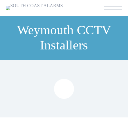
Weymouth CCTV
Installers