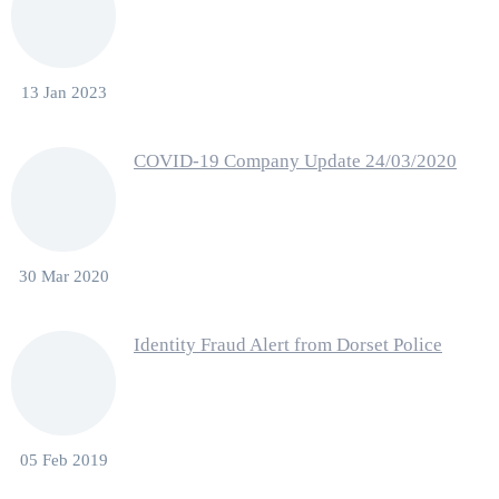
13 Jan 2023
COVID-19 Company Update 24/03/2020
30 Mar 2020
Identity Fraud Alert from Dorset Police
05 Feb 2019