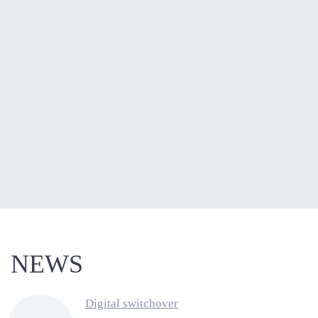
NEWS
Digital switchover