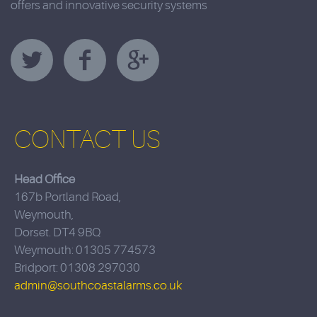
offers and innovative security systems
CONTACT US
Head Office
167b Portland Road,
Weymouth,
Dorset. DT4 9BQ
Weymouth: 01305 774573
Bridport: 01308 297030
admin@southcoastalarms.co.uk