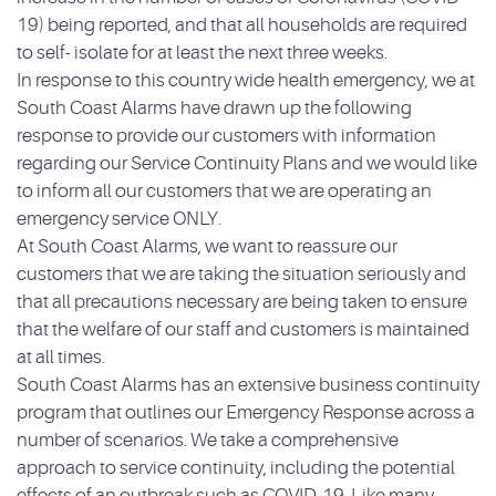
19) being reported, and that all households are required
to self- isolate for at least the next three weeks.
In response to this country wide health emergency, we at
South Coast Alarms have drawn up the following
response to provide our customers with information
regard
ing our Service Continuity Plans and we would like
to inform all our customers that we are operating an
emergency service ONLY.
At South Coast Alarms, we want to reassure our
customers that we are taking the situation seriously and
that all precautions necessary are being taken to ensure
that the welfare of our staff and customers is maintained
at all times.
South Coast Alarms has an extensive business continuity
program that outlines our Emergency Response across a
number of scenarios. We take a comprehensive
approach to service continuity, including the potential
effects of an outbreak such as COVID-19. Like many