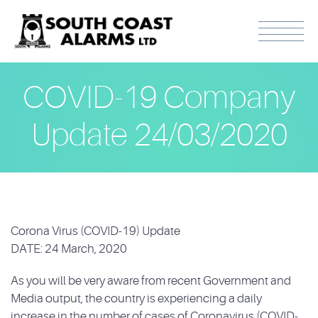
COVID-19 Company
Update 24/03/2020
Corona Virus (COVID-19) Update
DATE: 24 March, 2020
As you will be very aware from recent Government and
Media output, the country is experiencing a daily
increase in the number of cases of Coronavirus (COVID-