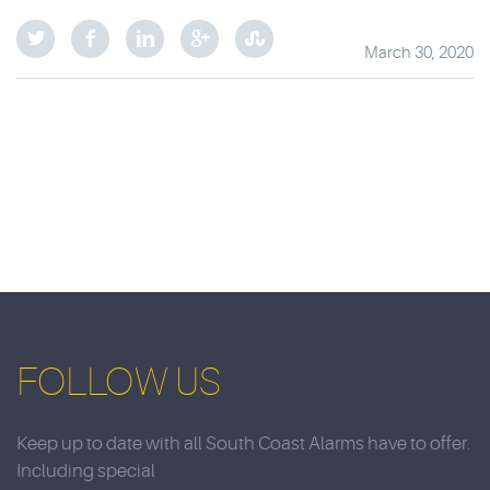
March 30, 2020
FOLLOW US
Keep up to date with all South Coast Alarms have to offer.
Including special