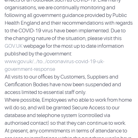
organisations, we are continually monitoring and
following all government guidance provided by Public
Health England and their recommendations with regards
to the COVID-19 virus have been implemented. Due to
the changing nature of the situation, please visit this
GOV.UK
webpage for the most up to date information
published by the government:
www.gov.uk/…/to…/coronavirus-covid-19-uk-
government-response
All visits to our offices by Customers, Suppliers and
Certification Bodies have now been suspended and
access limited to essential staff only.
Where possible, Employees who able to work from home
will do so, and will be granted Secure Access to our
database and telephone system (controlled via
authorised contact) so that they can continue to work.
At present, any commitments in terms of attendance to