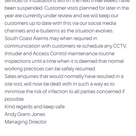
services or installations within the next three weeks have
been suspended. Customer visits planned for later in the
year are currently under review and we will keep our
customers up to date with this via our social media
channels and e-bulletins as the situation evolves.
South Coast Alarms may when required in
communication with customers re-schedule any CCTV,
Intruder and Access Control maintenance routine
inspections until a time when it is deemed that normal
working practices can be safely resumed.
Sales enquiries that would normally have resulted in a
site visit, will now be dealt with in such a way as to
minimise the risk of infection to all parties concerned if
possible.
Kind regards and keep safe
Andy Grant-Jones
Managing Director