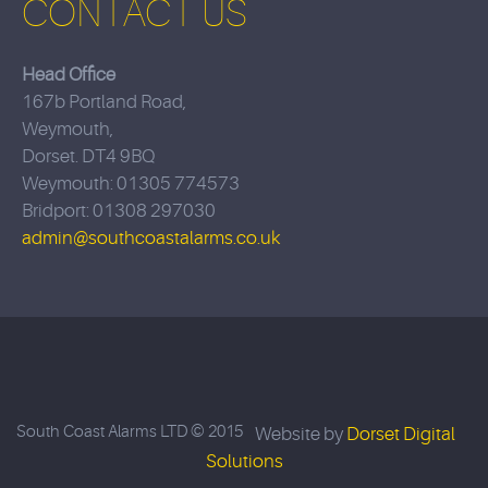
CONTACT US
Head Office
167b Portland Road,
Weymouth,
Dorset. DT4 9BQ
Weymouth: 01305 774573
Bridport: 01308 297030
admin@southcoastalarms.co.uk
South Coast Alarms LTD © 2015
Website by
Dorset Digital
Solutions