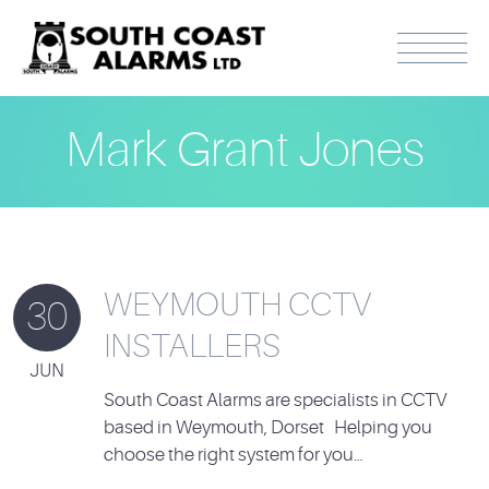
Mark Grant Jones
WEYMOUTH CCTV
30
INSTALLERS
JUN
South Coast Alarms are specialists in CCTV
based in Weymouth, Dorset Helping you
choose the right system for you…