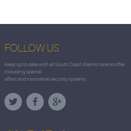
FOLLOW US
Keep up to date with all South Coast Alarms have to offer.
Including special
offers and innovative security systems