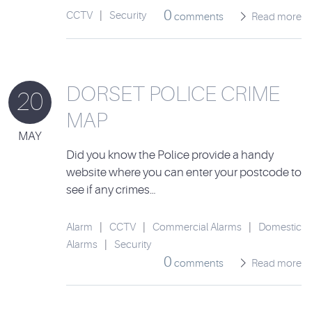
0
CCTV
|
Security
comments
Read more
DORSET POLICE CRIME
20
MAP
MAY
Did you know the Police provide a handy
website where you can enter your postcode to
see if any crimes…
Alarm
|
CCTV
|
Commercial Alarms
|
Domestic
Alarms
|
Security
0
comments
Read more